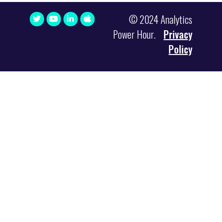
© 2024 Analytics
Power Hour.
Privacy
Policy