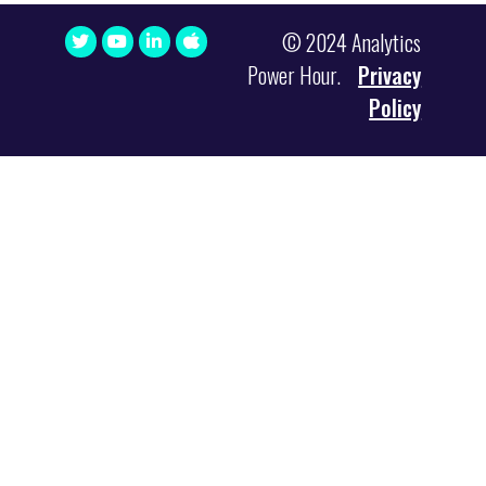
© 2024 Analytics
Power Hour.
Privacy
Policy