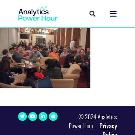
© 2024 Analytics
Power Hour.
Privacy
Policy