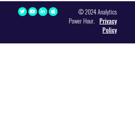
© 2024 Analytics
Power Hour.
Privacy
Policy