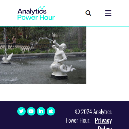
© 2024 Analytics
Power Hour.
Privacy
Policy