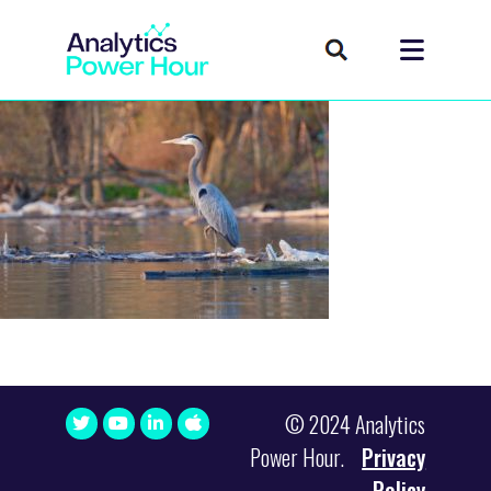
© 2024 Analytics
Power Hour.
Privacy
Policy