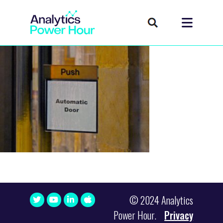
© 2024 Analytics
Power Hour.
Privacy