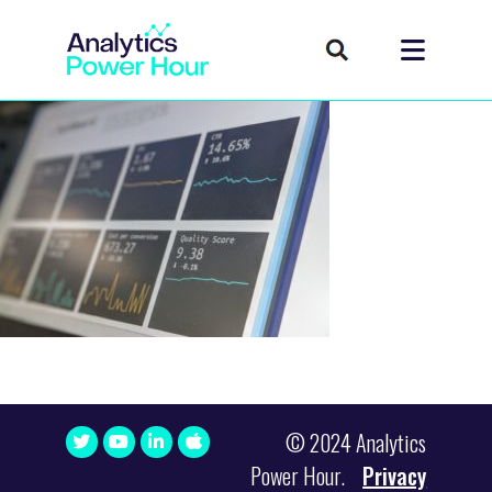
© 2024 Analytics
Power Hour.
Privacy