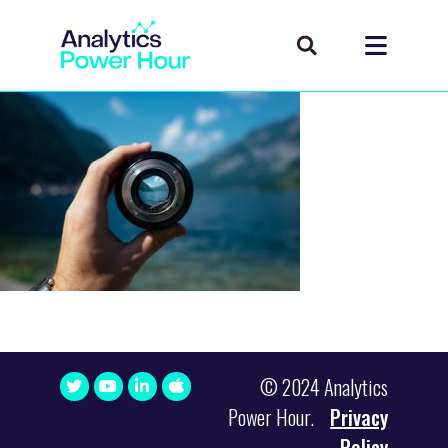
© 2024 Analytics
Power Hour.
Privacy
Policy