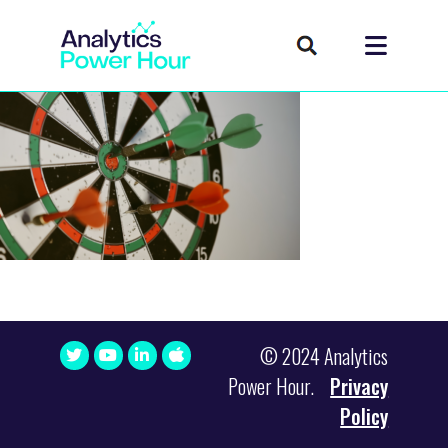
© 2024 Analytics
Power Hour.
Privacy
Policy