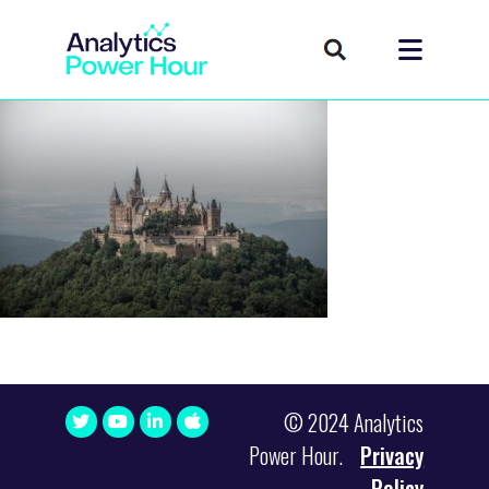
© 2024 Analytics
Power Hour.
Privacy
Policy