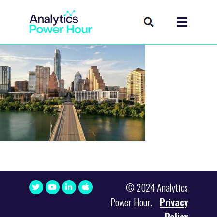
© 2024 Analytics
Power Hour.
Privacy
Policy