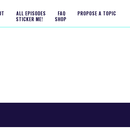
UT
ALL EPISODES
FAQ
PROPOSE A TOPIC
STICKER ME!
SHOP