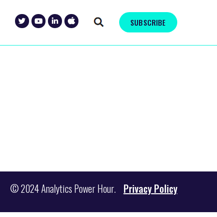
SUBSCRIBE
© 2024 Analytics Power Hour.
Privacy Policy