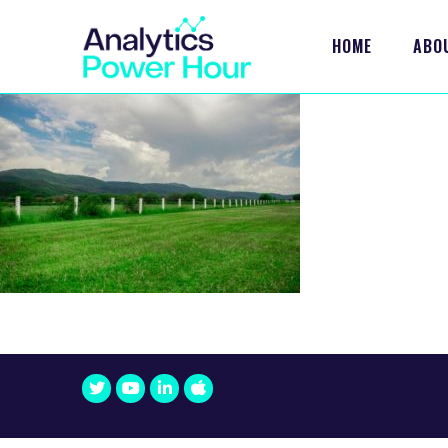
HOME
ABO