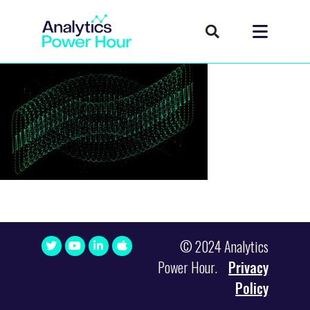
© 2024 Analytics
Power Hour.
Privacy
Policy