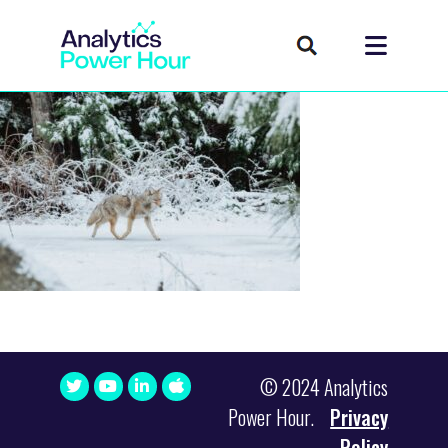
© 2024 Analytics
Power Hour.
Privacy
Policy