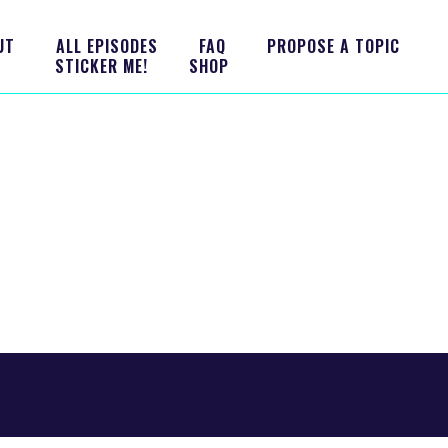
UT
ALL EPISODES
FAQ
PROPOSE A TOPIC
STICKER ME!
SHOP