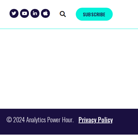
SUBSCRIBE
© 2024 Analytics Power Hour.
Privacy Policy