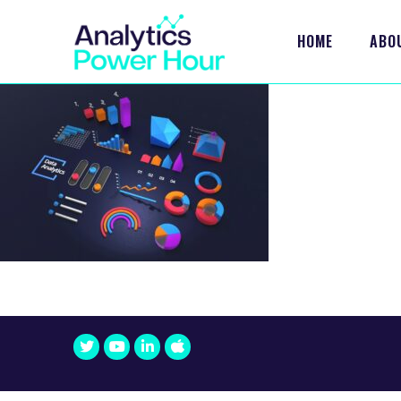
HOME
ABO