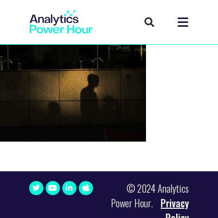
© 2024 Analytics
Power Hour.
Privacy
Policy