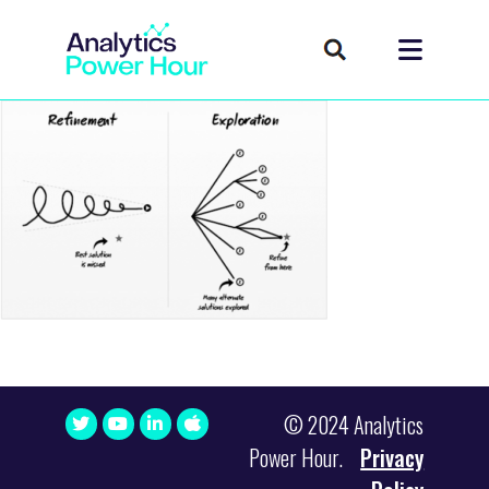
© 2024 Analytics
Power Hour.
Privacy