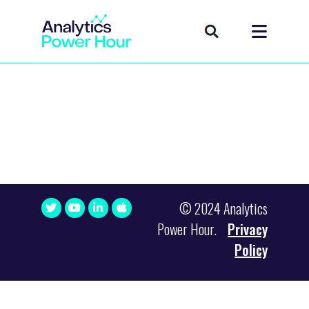
© 2024 Analytics
Power Hour.
Privacy
Policy