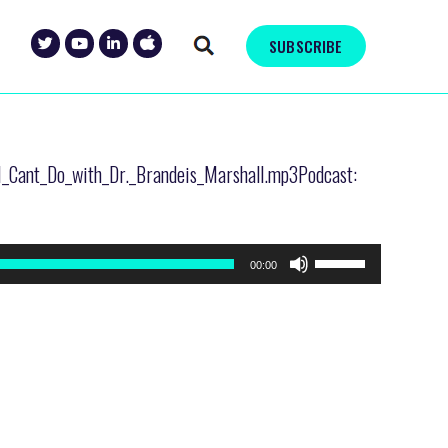
SUBSCRIBE
AI_Cant_Do_with_Dr._Brandeis_Marshall.mp3Podcast:
Use
00:00
Up/Down
Arrow
keys
to
increase
or
decrease
volume.