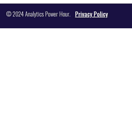
© 2024 Analytics Power Hour.
Privacy Policy