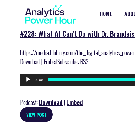
HOME
ABO
#228: What AI Can’t Do with Dr. Brandeis
https://media.blubrry.com/the_digital_analytics_pow
Download | EmbedSubscribe: RSS
Audio
00:00
Player
Podcast:
Download
|
Embed
VIEW POST