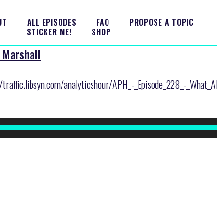
UT
ALL EPISODES
FAQ
PROPOSE A TOPIC
STICKER ME!
SHOP
 Marshall
er/traffic.libsyn.com/analyticshour/APH_-_Episode_228_-_What_