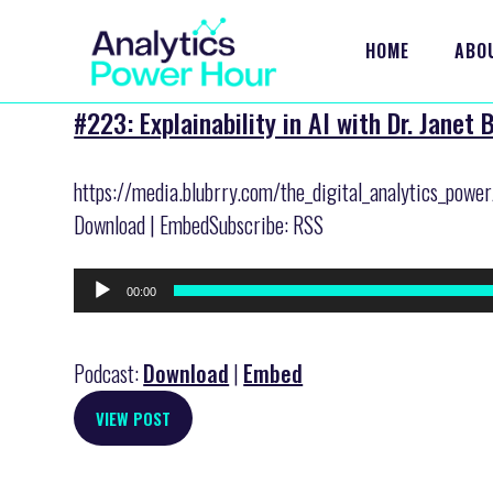
HOME
ABO
#223: Explainability in AI with Dr. Janet
https://media.blubrry.com/the_digital_analytics_powe
Download | EmbedSubscribe: RSS
Audio
00:00
Player
Podcast:
Download
|
Embed
VIEW POST