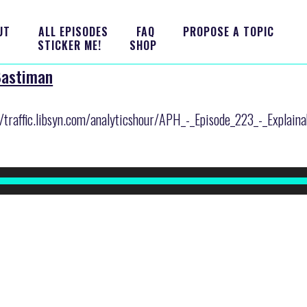
UT
ALL EPISODES
FAQ
PROPOSE A TOPIC
STICKER ME!
SHOP
 Bastiman
r/traffic.libsyn.com/analyticshour/APH_-_Episode_223_-_Explain