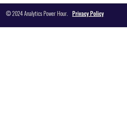
© 2024 Analytics Power Hour.
Privacy Policy