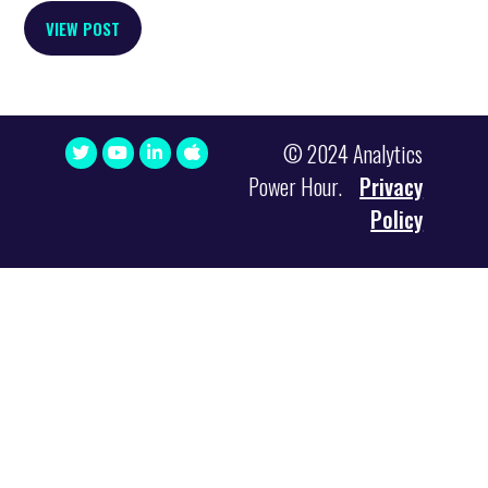
VIEW POST
© 2024 Analytics
Power Hour.
Privacy
Policy