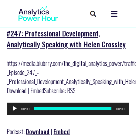
#247: Professional Development,
Analytically Speaking with Helen Crossley
https://media.blubrry.com/the_digital_analytics_power/traff
_Episode_247_-
_Professional_Development_Analytically_Speaking_with_Hele
Download | EmbedSubscribe: RSS
Audio
00:00
00:00
Player
Podcast:
Download
|
Embed