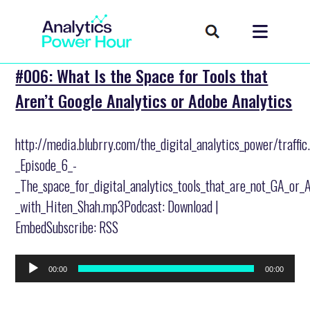
#006: What Is the Space for Tools that
Aren’t Google Analytics or Adobe Analytics
http://media.blubrry.com/the_digital_analytics_power/traffi
_Episode_6_-
_The_space_for_digital_analytics_tools_that_are_not_GA_or_
_with_Hiten_Shah.mp3Podcast: Download |
EmbedSubscribe: RSS
Audio
00:00
00:00
Player