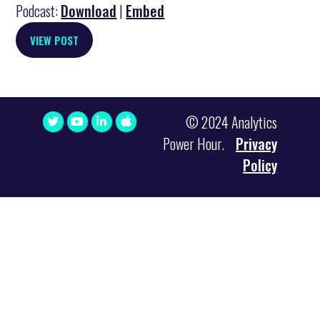
Podcast:
Download
|
Embed
VIEW POST
© 2024 Analytics
Power Hour.
Privacy
Policy