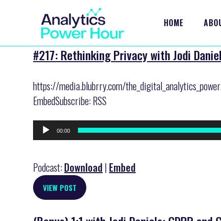
HOME
ABO
#217: Rethinking Privacy with Jodi Danie
https://media.blubrry.com/the_digital_analytics_powe
EmbedSubscribe: RSS
Audio
00:00
Player
Podcast:
Download
|
Embed
VIEW POST