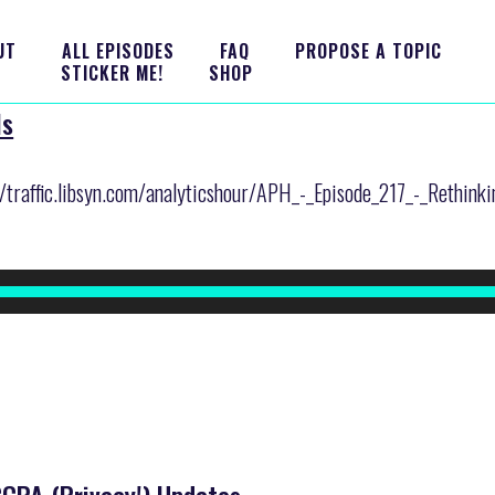
UT
ALL EPISODES
FAQ
PROPOSE A TOPIC
STICKER ME!
SHOP
ls
r/traffic.libsyn.com/analyticshour/APH_-_Episode_217_-_Rethink