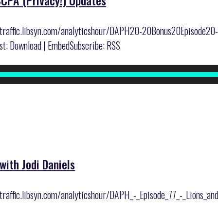
CCPA (Privacy!) Updates
er/traffic.libsyn.com/analyticshour/DAPH20-20Bonus20Episode
: Download | EmbedSubscribe: RSS
with Jodi Daniels
r/traffic.libsyn.com/analyticshour/DAPH_-_Episode_77_-_Lions