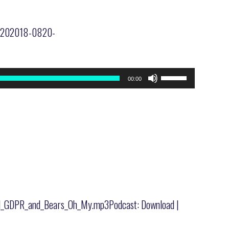
20-202018-0820-
Use
00:00
Up/Down
Arrow
keys
to
increase
or
decrease
volume.
_and_GDPR_and_Bears_Oh_My.mp3Podcast: Download |