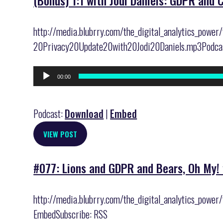
(Bonus) 1:1 with Jodi Daniels: GDPR and 
http://media.blubrry.com/the_digital_analytics_pow
20Privacy20Update20with20Jodi20Daniels.mp3Podcast
Audio
00:00
Player
Podcast:
Download
|
Embed
VIEW POST
#077: Lions and GDPR and Bears, Oh My! 
http://media.blubrry.com/the_digital_analytics_powe
EmbedSubscribe: RSS