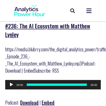
#236: The AI Ecosystem with Matthew
Lynley
https://media.blubrry.com/the_digital_analytics_power/traff
_Episode_236_-
_The_AI_Ecosystem_with_Matthew_Lynley.mp3Podcast:
Download | EmbedSubscribe: RSS
Audio
00:00
00:00
Player
Podcast:
Download
|
Embed