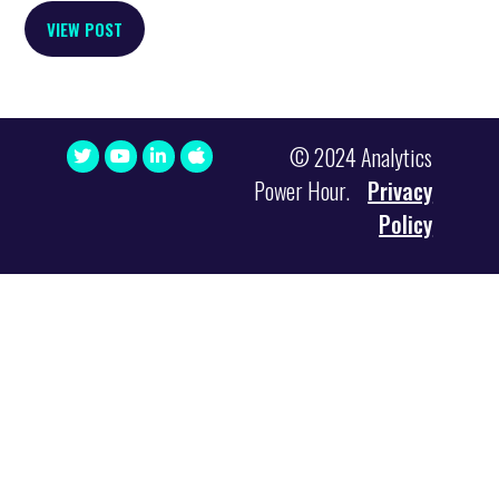
VIEW POST
© 2024 Analytics
Power Hour.
Privacy
Policy