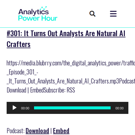
#301: It Turns Out Analysts Are Natural AI
Crafters
https://media.blubrry.com/the_digital_analytics_power/traff
_Episode_301_-
_It_Turns_Out_Analysts_Are_Natural_AI_Crafters.mp3Podcast
Download | EmbedSubscribe: RSS
Audio
00:00
00:00
Player
Podcast:
Download
|
Embed