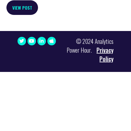
VIEW POST
© 2024 Analytics
Power Hour.
Privacy
Policy