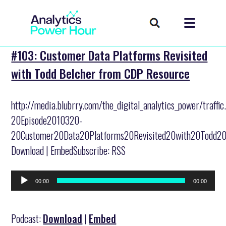
#103: Customer Data Platforms Revisited
with Todd Belcher from CDP Resource
http://media.blubrry.com/the_digital_analytics_power/traff
20Episode2010320-
20Customer20Data20Platforms20Revisited20with20Todd20
Download | EmbedSubscribe: RSS
Audio
00:00
00:00
Player
Podcast:
Download
|
Embed