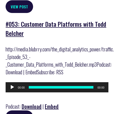
VIEW POST
#053: Customer Data Platforms with Todd
Belcher
http://media.blubrry.com/the_digital_analytics_power/traffi
_Episode_53_-
_Customer_Data_Platforms_with_Todd_Belcher.mp3Podcast:
Download | EmbedSubscribe: RSS
Audio
00:00
00:00
Player
Podcast:
Download
|
Embed