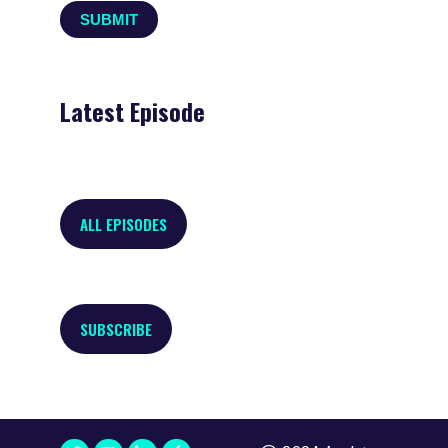
Latest Episode
ALL EPISODES
SUBSCRIBE