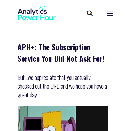
APH+: The Subscription
Service You Did Not Ask For!
But…we appreciate that you actually
checked out the URL, and we hope you have a
great day.