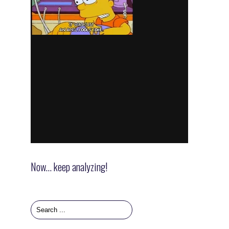
Now… keep analyzing!