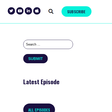
SUBSCRIBE
Latest Episode
ALL EPISODES