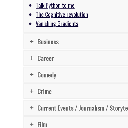
Talk Python to me
The Cognitive revolution
Vanishing Gradients
Business
Career
Comedy
Crime
Current Events / Journalism / Storyte
Film