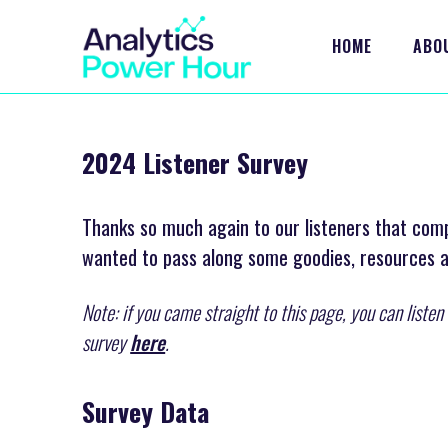
HOME
ABO
2024 Listener Survey
Thanks so much again to our listeners that com
wanted to pass along some goodies, resources
Note: if you came straight to this page, you can liste
survey
here
.
Survey Data