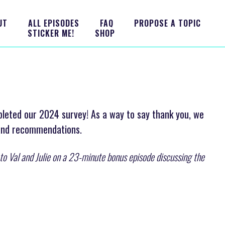
UT
ALL EPISODES
FAQ
PROPOSE A TOPIC
STICKER ME!
SHOP
pleted our 2024 survey! As a way to say thank you, we
 and recommendations.
n to Val and Julie on a 23-minute bonus episode discussing the