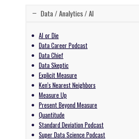
Data / Analytics / AI
AI or Die
Data Career Podcast
Data Chief
Data Skeptic
Explicit Measure
Ken’s Nearest Neighbors
Measure Up
Present Beyond Measure
Quantitude
Standard Deviation Podcast
Super Data Science Podcast