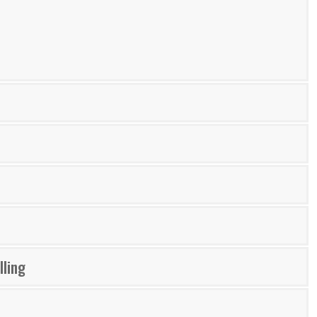
lling