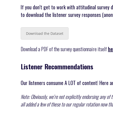
If you don’t get to work with attitudinal survey 
to download the listener survey responses (anon
Download the Dataset
Download a PDF of the survey questionnaire itself
he
Listener Recommendations
Our listeners consume A LOT of content! Here ar
Note: Obviously, we’re not explicitly endorsing any of 
all added a few of these to our regular rotation now t