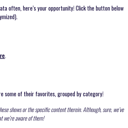
data often, here’s your opportunity! Click the button below
ymized).
re
.
e some of their favorites, grouped by category!
these shows or the specific content therein. Although, sure, we’ve
hat we’re aware of them!