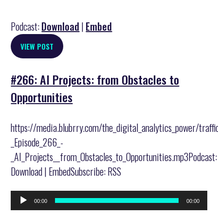
Podcast:
Download
|
Embed
VIEW POST
#266: AI Projects: from Obstacles to
Opportunities
https://media.blubrry.com/the_digital_analytics_power/traff
_Episode_266_-
_AI_Projects__from_Obstacles_to_Opportunities.mp3Podcast:
Download | EmbedSubscribe: RSS
Audio
00:00
00:00
Player