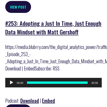
VIEW POST
#253: Adopting a Just In Time, Just Enough
Data Mindset with Matt Gershoff
https://media.blubrry.com/the_digital_analytics_power/traff
_Episode_253_-
_Adopting_a_Just_In_Time_Just_Enough_Data_Mindset_with_
Download | EmbedSubscribe: RSS
Audio
00:00
00:00
Player
Podcast:
Download
|
Embed