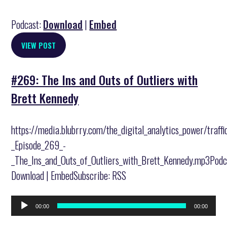
Podcast:
Download
|
Embed
VIEW POST
#269: The Ins and Outs of Outliers with
Brett Kennedy
https://media.blubrry.com/the_digital_analytics_power/traff
_Episode_269_-
_The_Ins_and_Outs_of_Outliers_with_Brett_Kennedy.mp3Podc
Download | EmbedSubscribe: RSS
Audio
00:00
00:00
Player