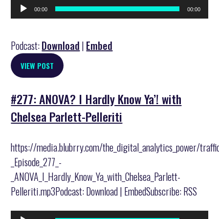
Audio
00:00
00:00
Player
Podcast:
Download
|
Embed
VIEW POST
#277: ANOVA? I Hardly Know Ya’! with
Chelsea Parlett-Pelleriti
https://media.blubrry.com/the_digital_analytics_power/traff
_Episode_277_-
_ANOVA_I_Hardly_Know_Ya_with_Chelsea_Parlett-
Pelleriti.mp3Podcast: Download | EmbedSubscribe: RSS
Audio