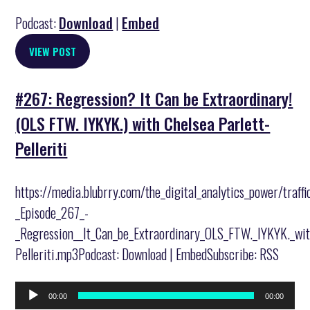
Podcast:
Download
|
Embed
VIEW POST
#267: Regression? It Can be Extraordinary!
(OLS FTW. IYKYK.) with Chelsea Parlett-
Pelleriti
https://media.blubrry.com/the_digital_analytics_power/traff
_Episode_267_-
_Regression__It_Can_be_Extraordinary_OLS_FTW._IYKYK._wit
Pelleriti.mp3Podcast: Download | EmbedSubscribe: RSS
Audio
00:00
00:00
Player