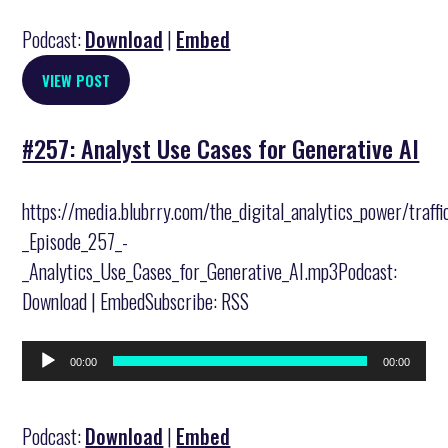
Podcast:
Download
|
Embed
VIEW POST
#257: Analyst Use Cases for Generative AI
https://media.blubrry.com/the_digital_analytics_power/traff
_Episode_257_-
_Analytics_Use_Cases_for_Generative_AI.mp3Podcast:
Download | EmbedSubscribe: RSS
Audio
00:00
00:00
Player
Podcast:
Download
|
Embed