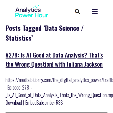
Posts Tagged ‘Data Science /
Statistics’
#278: Is AI Good at Data Analysis? That’s
the Wrong Question! with Juliana Jackson
https://media.blubrry.com/the_digital_analytics_power/traff
_Episode_278_-
_Is_AI_Good_at_Data_Analysis_Thats_the_Wrong_Question.m
Download | EmbedSubscribe: RSS