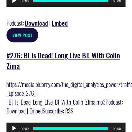
00:00
00:00
Player
Podcast:
Download
|
Embed
VIEW POST
#276: BI is Dead! Long Live BI! With Colin
Zima
https://media.blubrry.com/the_digital_analytics_power/traff
_Episode_276_-
_BI_is_Dead_Long_Live_BI_With_Colin_Zima.mp3Podcast:
Download | EmbedSubscribe: RSS
Audio
00:00
00:00