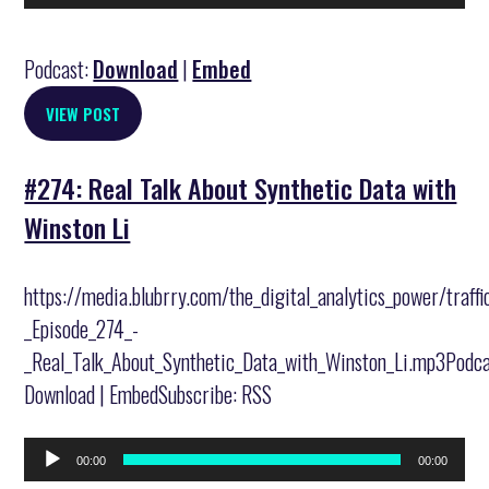
Player
Podcast:
Download
|
Embed
VIEW POST
#274: Real Talk About Synthetic Data with
Winston Li
https://media.blubrry.com/the_digital_analytics_power/traff
_Episode_274_-
_Real_Talk_About_Synthetic_Data_with_Winston_Li.mp3Podca
Download | EmbedSubscribe: RSS
Audio
00:00
00:00
Player