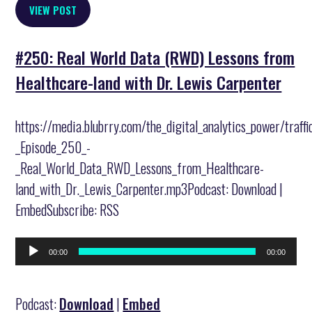
VIEW POST
#250: Real World Data (RWD) Lessons from
Healthcare-land with Dr. Lewis Carpenter
https://media.blubrry.com/the_digital_analytics_power/traff
_Episode_250_-
_Real_World_Data_RWD_Lessons_from_Healthcare-
land_with_Dr._Lewis_Carpenter.mp3Podcast: Download |
EmbedSubscribe: RSS
Audio
00:00
00:00
Player
Podcast:
Download
|
Embed