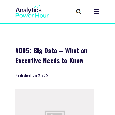
#005: Big Data -- What an
Executive Needs to Know
Published:
Mar 3, 2015