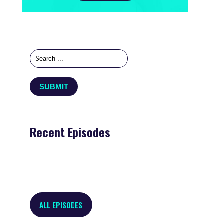
Recent Episodes
ALL EPISODES