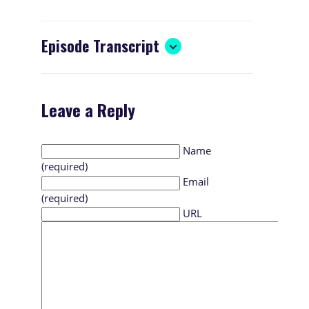
Episode Transcript
Leave a Reply
Name
(required)
Email
(required)
URL