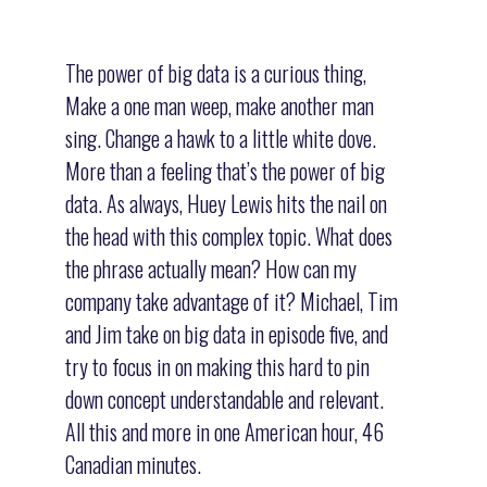
The power of big data is a curious thing,
Make a one man weep, make another man
sing. Change a hawk to a little white dove.
More than a feeling that’s the power of big
data. As always, Huey Lewis hits the nail on
the head with this complex topic. What does
the phrase actually mean? How can my
company take advantage of it? Michael, Tim
and Jim take on big data in episode five, and
try to focus in on making this hard to pin
down concept understandable and relevant.
All this and more in one American hour, 46
Canadian minutes.