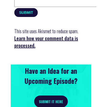
This site uses Akismet to reduce spam.
Learn how your comment data is
processed.
Have an Idea for an
Upcoming Episode?
SUBMIT IT HERE