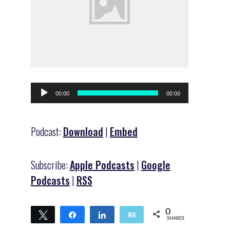
Audio
00:00
00:00
Player
Podcast:
Download
|
Embed
Subscribe:
Apple Podcasts
|
Google
Podcasts
|
RSS
0
Tweet
Share
Share
Email
SHARES