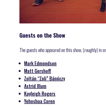
Guests on the Show
The guests who appeared on this show, (roughly) in o
Mark Edmondson
Matt Gershoff
Zoltán “Zoli” Bánóczy
Astrid Illum
Kayleigh Rogers
Yehoshua Coren