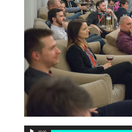
Audio
00:00