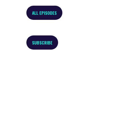
ALL EPISODES
SUBSCRIBE