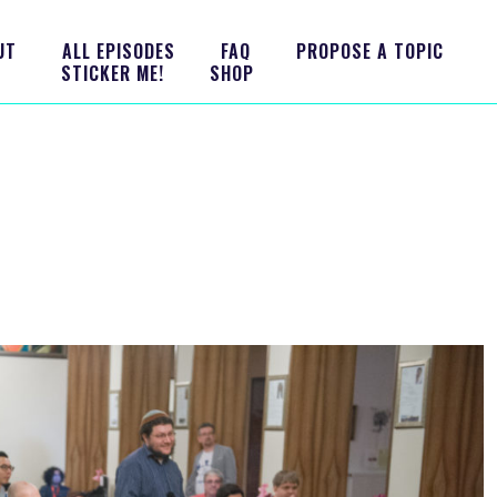
UT
ALL EPISODES
FAQ
PROPOSE A TOPIC
STICKER ME!
SHOP