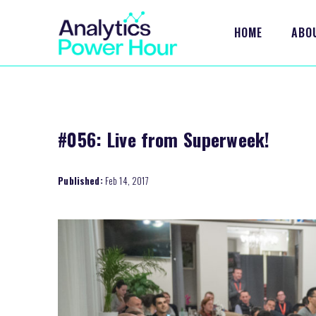
HOME
ABO
#056: Live from Superweek!
Published:
Feb 14, 2017