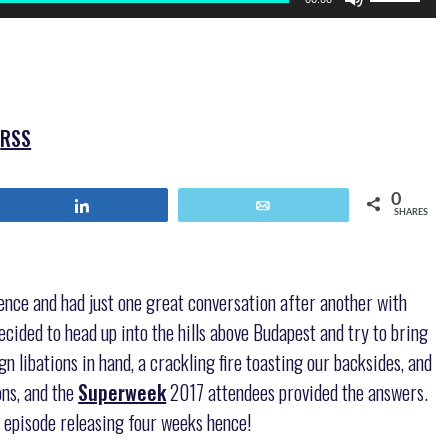
Up/Down
Arrow
keys
to
increase
or
|
RSS
decrease
volume.
0
Share
Email
SHARES
ence and had just one great conversation after another with
ecided to head up into the hills above Budapest and try to bring
n libations in hand, a crackling fire toasting our backsides, and
ns, and the
Superweek
2017 attendees provided the answers.
 episode releasing four weeks hence!