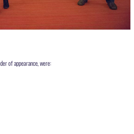
rder of appearance, were: