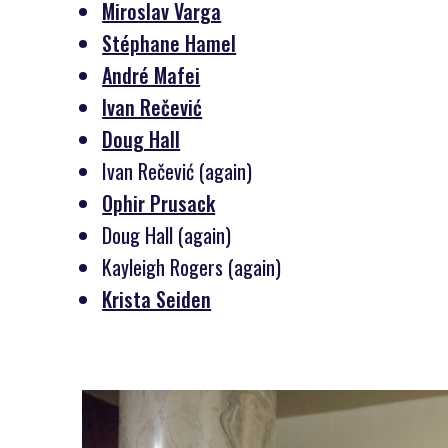
Miroslav Varga
Stéphane Hamel
André Mafei
Ivan Rečević
Doug Hall
Ivan Rečević (again)
Ophir Prusack
Doug Hall (again)
Kayleigh Rogers (again)
Krista Seiden