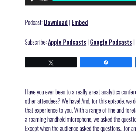
Player
Podcast:
Download
|
Embed
Subscribe:
Apple Podcasts
|
Google Podcasts
Tweet
Share
Have you ever been to a really great analytics confer
other attendees? We have! And, for this episode, we d
that experience to you. With a range of fine and foreig
a roaming handheld microphone, we asked the questio
Except when the audience asked the questions…for an