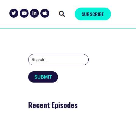
SUBSCRIBE
Recent Episodes