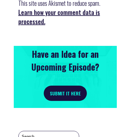
This site uses Akismet to reduce spam.
Learn how your comment data is
processed.
Have an Idea for an
Upcoming Episode?
SUBMIT IT HERE