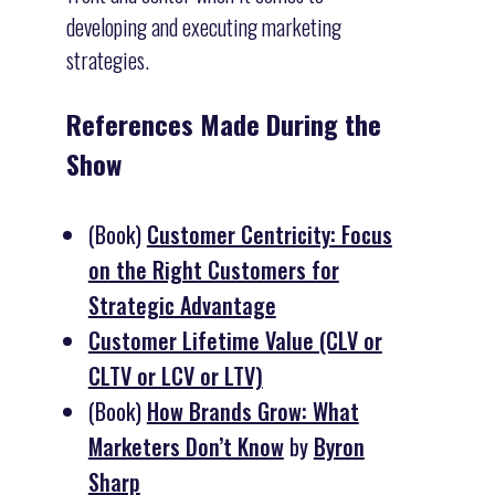
developing and executing marketing
strategies.
References Made During the
Show
(Book)
Customer Centricity: Focus
on the Right Customers for
Strategic Advantage
Customer Lifetime Value (CLV or
CLTV or LCV or LTV)
(Book)
How Brands Grow: What
Marketers Don’t Know
by
Byron
Sharp