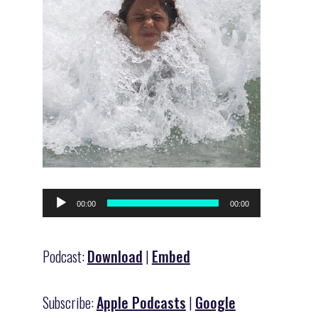
Audio
00:00
00:00
Player
Podcast:
Download
|
Embed
Subscribe:
Apple Podcasts
|
Google