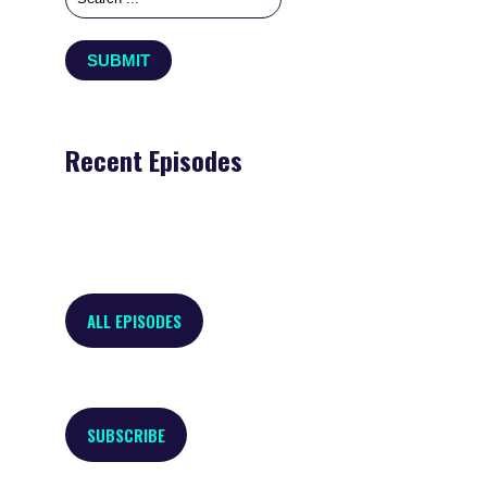
Recent Episodes
ALL EPISODES
SUBSCRIBE