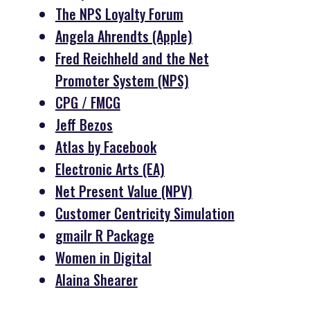
The NPS Loyalty Forum
Angela Ahrendts (Apple)
Fred Reichheld and the Net
Promoter System (NPS)
CPG / FMCG
Jeff Bezos
Atlas by Facebook
Electronic Arts (EA)
Net Present Value (NPV)
Customer Centricity Simulation
gmailr R Package
Women in Digital
Alaina Shearer