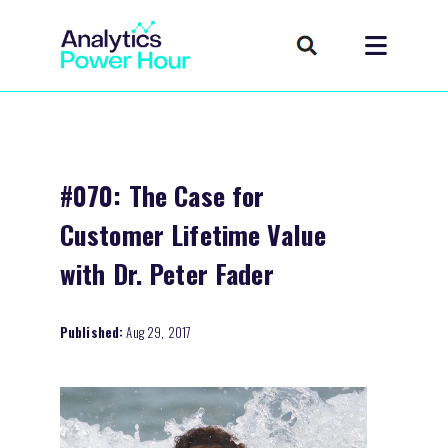
#070: The Case for
Customer Lifetime Value
with Dr. Peter Fader
Published:
Aug 29, 2017