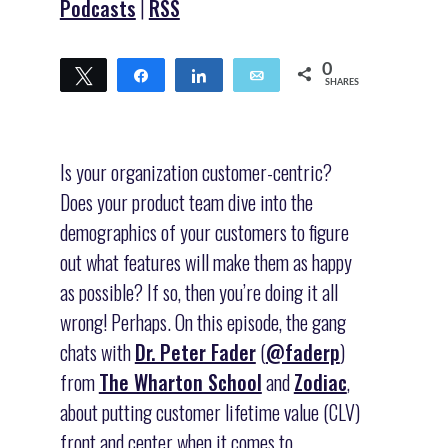
Podcasts
|
RSS
0
Tweet
Share
Share
Email
SHARES
Is your organization customer-centric?
Does your product team dive into the
demographics of your customers to figure
out what features will make them as happy
as possible? If so, then you’re doing it all
wrong! Perhaps. On this episode, the gang
chats with
Dr. Peter Fader
(
@faderp
)
from
The Wharton School
and
Zodiac
,
about putting customer lifetime value (CLV)
front and center when it comes to