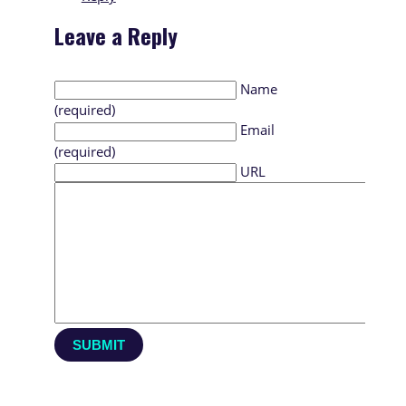
Leave a Reply
Name
(required)
Email
(required)
URL