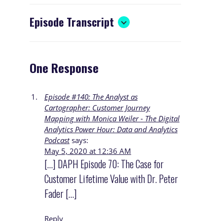
Episode Transcript
One Response
Episode #140: The Analyst as
Cartographer: Customer Journey
Mapping with Monica Weiler - The Digital
Analytics Power Hour: Data and Analytics
Podcast
says:
May 5, 2020 at 12:36 AM
[…] DAPH Episode 70: The Case for
Customer Lifetime Value with Dr. Peter
Fader […]
Reply