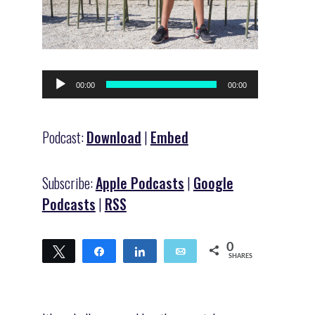
Audio
00:00
00:00
Player
Podcast:
Download
|
Embed
Subscribe:
Apple Podcasts
|
Google
Podcasts
|
RSS
0
Tweet
Share
Share
Email
SHARES