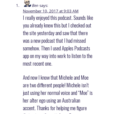
Ben
says:
November 10, 2017 at 9:03 AM
I really enjoyed this podcast. Sounds like
you already knew this but I checked out
the site yesterday and saw that there
was a new podcast that I had missed
somehow. Then I used Apples Podcasts
app on my way into work to listen to the
most recent one.
And now I know that Michele and Moe
are two different people! Michele isn’t
just using her normal voice and “Moe” is
her alter ego using an Australian
accent. Thanks for helping me figure