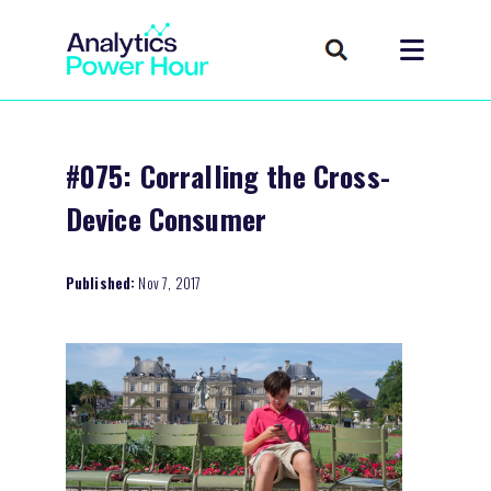
#075: Corralling the Cross-
Device Consumer
Published:
Nov 7, 2017