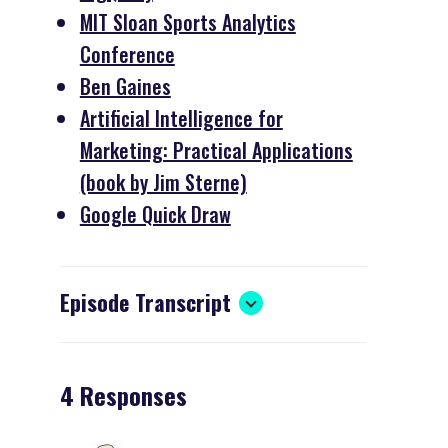
MIT Sloan Sports Analytics
Conference
Ben Gaines
Artificial Intelligence for
Marketing: Practical Applications
(book by Jim Sterne)
Google Quick Draw
Episode Transcript
4 Responses