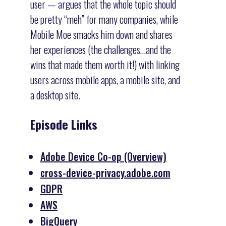
user — argues that the whole topic should
be pretty “meh” for many companies, while
Mobile Moe smacks him down and shares
her experiences (the challenges…and the
wins that made them worth it!) with linking
users across mobile apps, a mobile site, and
a desktop site.
Episode Links
Adobe Device Co-op (Overview)
cross-device-privacy.adobe.com
GDPR
AWS
BigQuery