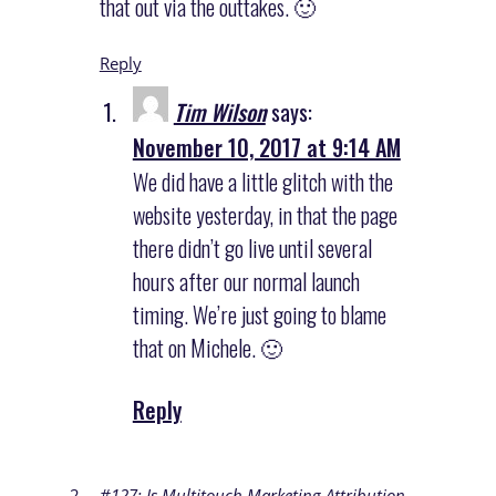
that out via the outtakes. 🙂
Reply
Tim Wilson
says:
November 10, 2017 at 9:14 AM
We did have a little glitch with the
website yesterday, in that the page
there didn’t go live until several
hours after our normal launch
timing. We’re just going to blame
that on Michele. 🙂
Reply
#127: Is Multitouch Marketing Attribution