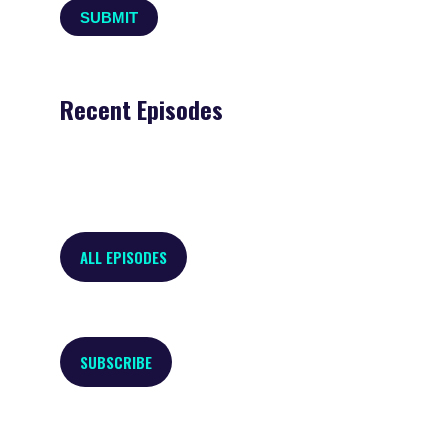
Recent Episodes
ALL EPISODES
SUBSCRIBE