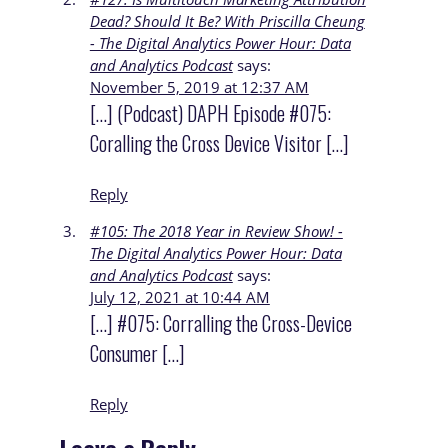
Dead? Should It Be? With Priscilla Cheung
- The Digital Analytics Power Hour: Data
and Analytics Podcast
says:
November 5, 2019 at 12:37 AM
[…] (Podcast) DAPH Episode #075:
Coralling the Cross Device Visitor […]
Reply
#105: The 2018 Year in Review Show! -
The Digital Analytics Power Hour: Data
and Analytics Podcast
says:
July 12, 2021 at 10:44 AM
[…] #075: Corralling the Cross-Device
Consumer […]
Reply