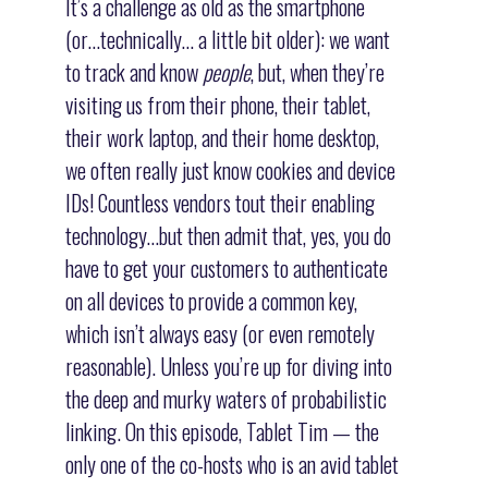
It’s a challenge as old as the smartphone
(or…technically… a little bit older): we want
to track and know
people
, but, when they’re
visiting us from their phone, their tablet,
their work laptop, and their home desktop,
we often really just know cookies and device
IDs! Countless vendors tout their enabling
technology…but then admit that, yes, you do
have to get your customers to authenticate
on all devices to provide a common key,
which isn’t always easy (or even remotely
reasonable). Unless you’re up for diving into
the deep and murky waters of probabilistic
linking. On this episode, Tablet Tim — the
only one of the co-hosts who is an avid tablet