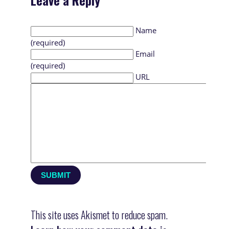
Leave a Reply
Name
(required)
Email
(required)
URL
This site uses Akismet to reduce spam.