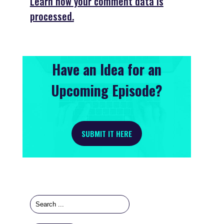
Learn how your comment data is
processed.
Have an Idea for an
Upcoming Episode?
SUBMIT IT HERE