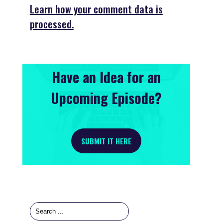
Learn how your comment data is
processed.
Have an Idea for an
Upcoming Episode?
SUBMIT IT HERE