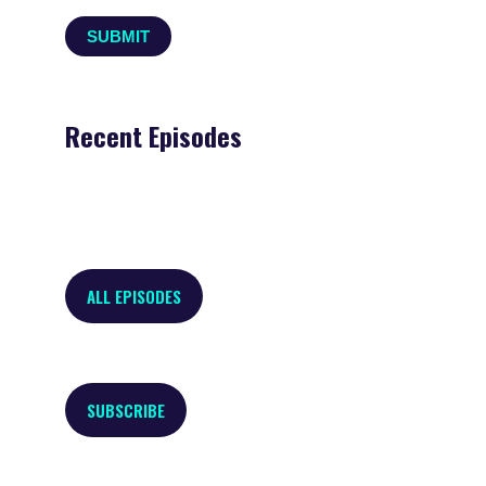
Recent Episodes
ALL EPISODES
SUBSCRIBE