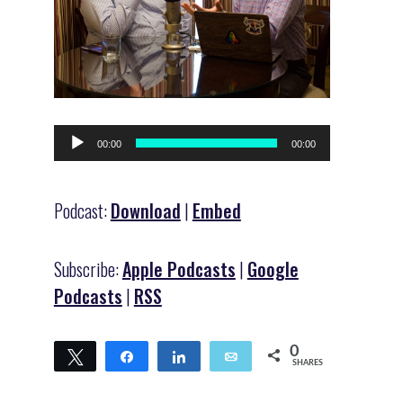
Audio
00:00
00:00
Player
Podcast:
Download
|
Embed
Subscribe:
Apple Podcasts
|
Google
Podcasts
|
RSS
0
Tweet
Share
Share
Email
SHARES