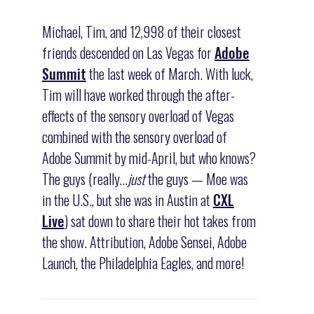
Michael, Tim, and 12,998 of their closest
friends descended on Las Vegas for
Adobe
Summit
the last week of March. With luck,
Tim will have worked through the after-
effects of the sensory overload of Vegas
combined with the sensory overload of
Adobe Summit by mid-April, but who knows?
The guys (really…
just
the guys — Moe was
in the U.S., but she was in Austin at
CXL
Live
) sat down to share their hot takes from
the show. Attribution, Adobe Sensei, Adobe
Launch, the Philadelphia Eagles, and more!