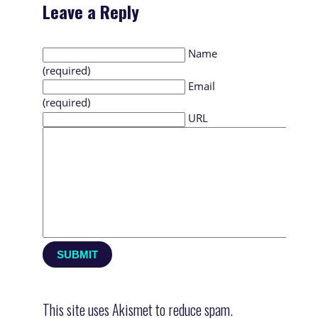
Leave a Reply
Name
(required)
Email
(required)
URL
This site uses Akismet to reduce spam.