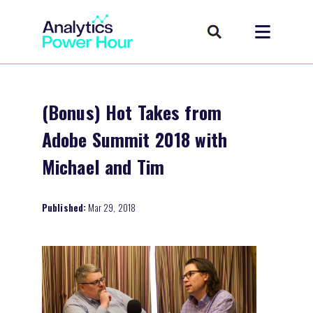
(Bonus) Hot Takes from
Adobe Summit 2018 with
Michael and Tim
Published:
Mar 29, 2018