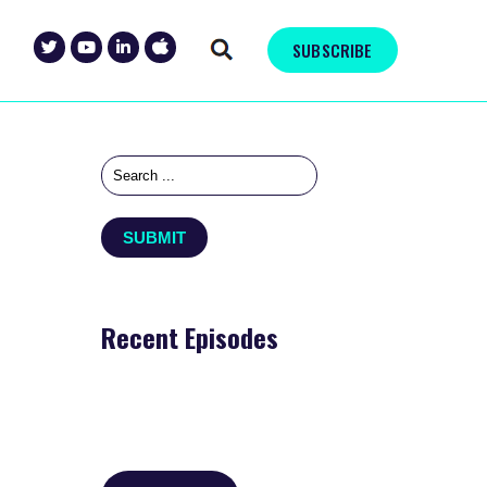
SUBSCRIBE
Recent Episodes