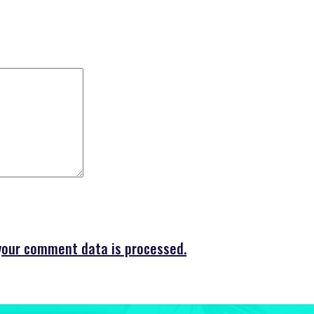
your comment data is processed.