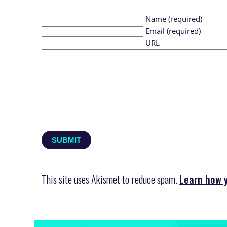
Name (required)
Email (required)
URL
This site uses Akismet to reduce spam.
Learn how 