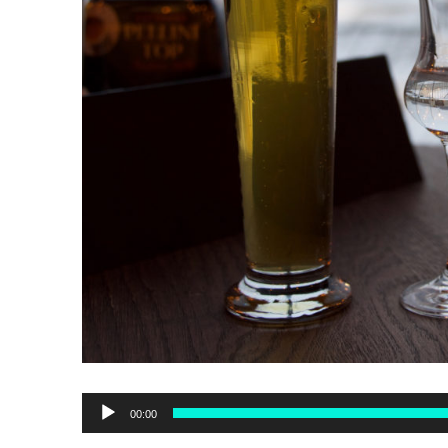
Audio
00:00
Player