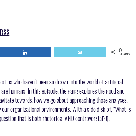
keys
to
increase
or
|
RSS
decrease
volume.
0
Share
Email
SHARES
f us who haven’t been so drawn into the world of artificial
 are humans. In this episode, the gang explores the good and
ravitate towards, how we go about approaching those analyses,
 our organizational environments. With a side dish of, “What is
question that is both rhetorical AND controversial?!).