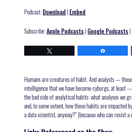
Podcast:
Download
|
Embed
Subscribe:
Apple Podcasts
|
Google Podcasts
Tweet
Share
Humans are creatures of habit. And analysts — those o
intelligence that we have become cyborgs, at least —
the bad side of analytical habits: what analyses we g
and, to some extent, how those habits are impacted by
a data scientist, anyway?” (because who can resist a 
Links Referenced on the Show