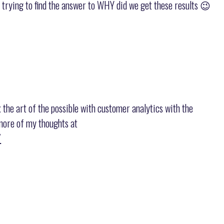
 trying to find the answer to WHY did we get these results 😉
x the art of the possible with customer analytics with the
t more of my thoughts at
/