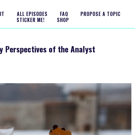
UT
ALL EPISODES
FAQ
PROPOSE A TOPIC
STICKER ME!
SHOP
y Perspectives of the Analyst