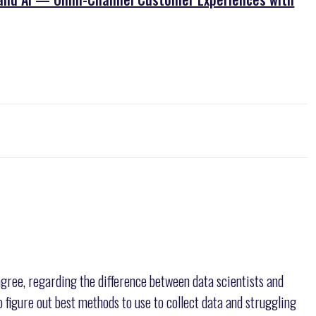
gree, regarding the difference between data scientists and
to figure out best methods to use to collect data and struggling