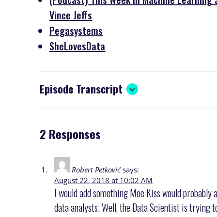
Vince Jeffs
Pegasystems
SheLovesData
Episode Transcript
2 Responses
Robert Petković
says:
August 22, 2018 at 10:02 AM
I would add something Moe Kiss would probably a
data analysts. Well, the Data Scientist is trying 