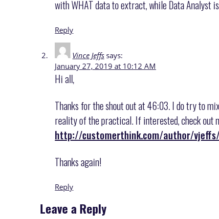
with WHAT data to extract, while Data Analyst is
Reply
Vince Jeffs
says:
January 27, 2019 at 10:12 AM
Hi all,
Thanks for the shout out at 46:03. I do try to mi
reality of the practical. If interested, check ou
http://customerthink.com/author/vjeffs
Thanks again!
Reply
Leave a Reply