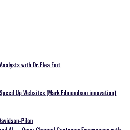
nalysts with Dr. Elea Feit
o Speed Up Websites (Mark Edmondson innovation)
Davidson-Pilon
 and AI — Omni-Channel Customer Experiences with