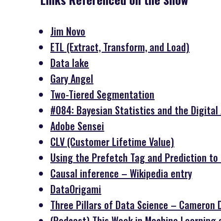
Jim Novo
ETL (Extract, Transform, and Load)
Data lake
Gary Angel
Two-Tiered Segmentation
#084: Bayesian Statistics and the Digital A
Adobe Sensei
CLV (Customer Lifetime Value)
Using the Prefetch Tag and Prediction t
Causal inference – Wikipedia entry
DataOrigami
Three Pillars of Data Science – Cameron 
(Podcast) This Week in Machine Learning