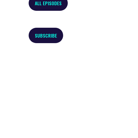
ALL EPISODES
SUBSCRIBE