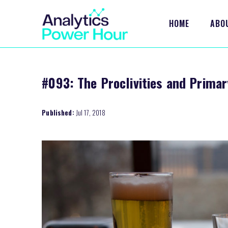
HOME
ABO
#093: The Proclivities and Primar
Published:
Jul 17, 2018