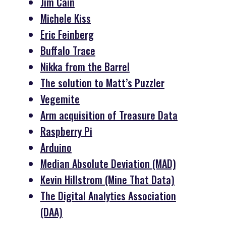
Jim Cain
Michele Kiss
Eric Feinberg
Buffalo Trace
Nikka from the Barrel
The solution to Matt’s Puzzler
Vegemite
Arm acquisition of Treasure Data
Raspberry Pi
Arduino
Median Absolute Deviation (MAD)
Kevin Hillstrom (Mine That Data)
The Digital Analytics Association
(DAA)