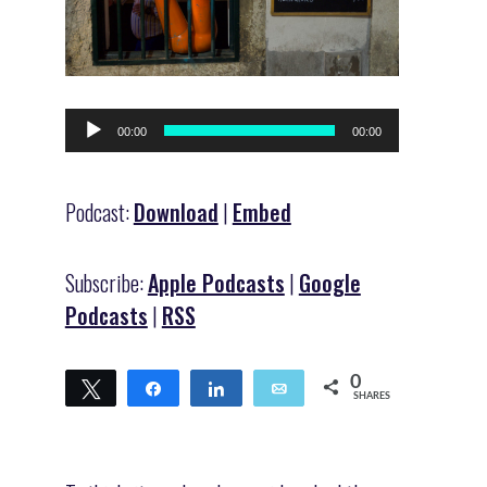
Audio
00:00
00:00
Player
Podcast:
Download
|
Embed
Subscribe:
Apple Podcasts
|
Google
Podcasts
|
RSS
0
Tweet
Share
Share
Email
SHARES