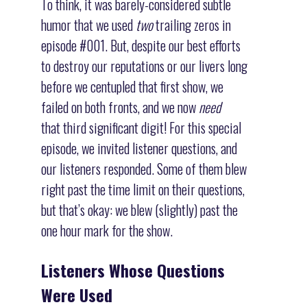
To think, it was barely-considered subtle
humor that we used
two
trailing zeros in
episode #001. But, despite our best efforts
to destroy our reputations or our livers long
before we centupled that first show, we
failed on both fronts, and we now
need
that third significant digit! For this special
episode, we invited listener questions, and
our listeners responded. Some of them blew
right past the time limit on their questions,
but that’s okay: we blew (slightly) past the
one hour mark for the show.
Listeners Whose Questions
Were Used