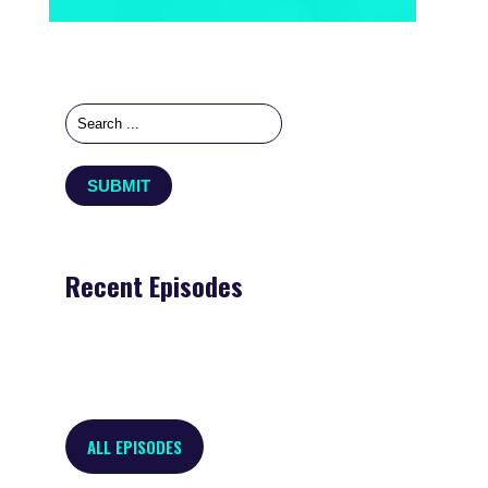
Recent Episodes
ALL EPISODES