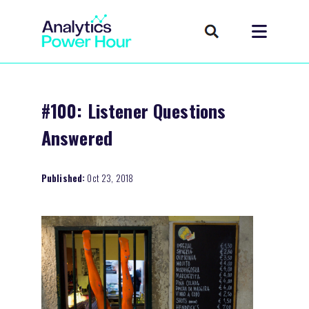
#100: Listener Questions
Answered
Published:
Oct 23, 2018