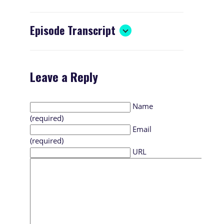
Episode Transcript
Leave a Reply
Name
(required)
Email
(required)
URL