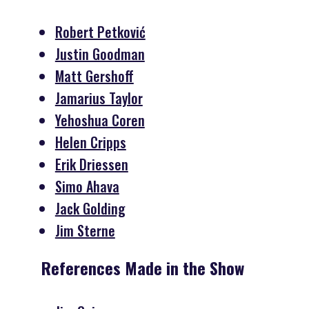
Robert Petković
Justin Goodman
Matt Gershoff
Jamarius Taylor
Yehoshua Coren
Helen Cripps
Erik Driessen
Simo Ahava
Jack Golding
Jim Sterne
References Made in the Show