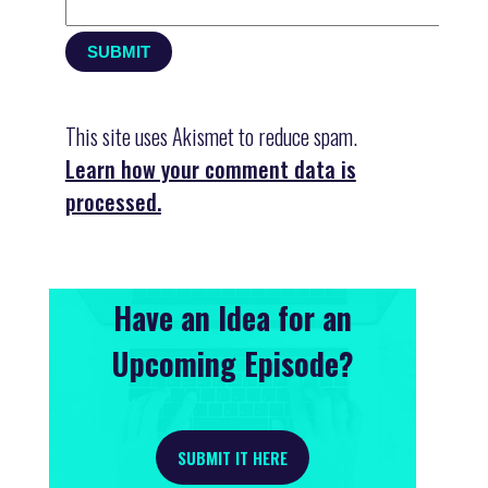
This site uses Akismet to reduce spam.
Learn how your comment data is
processed.
Have an Idea for an
Upcoming Episode?
SUBMIT IT HERE