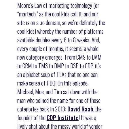
Moore’s Law of marketing technology (or
“martech,” as the cool kids call it, and our
site is on a .io domain, so we’re definitely the
cool kids) whereby the number of platforms
available doubles every 6 to 8 weeks. And,
every couple of months, it seems, a whole
new category emerges. From CMS to DAM
to CRM to TMS to DMP to DSP to CDP, it’s
an alphabet soup of TLAs that no one can
make sense of PDQ! On this episode,
Michael, Moe, and Tim sat down with the
man who coined the name for one of those
categories back in 2013:
David Raab
, the
founder of the
CDP Institute
! It was a
lively chat about the messy world of vendor