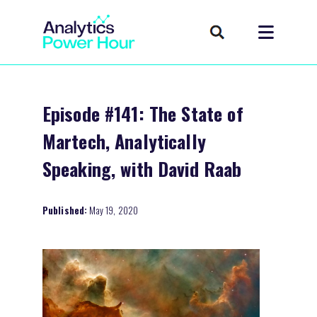
Episode #141: The State of
Martech, Analytically
Speaking, with David Raab
Published:
May 19, 2020