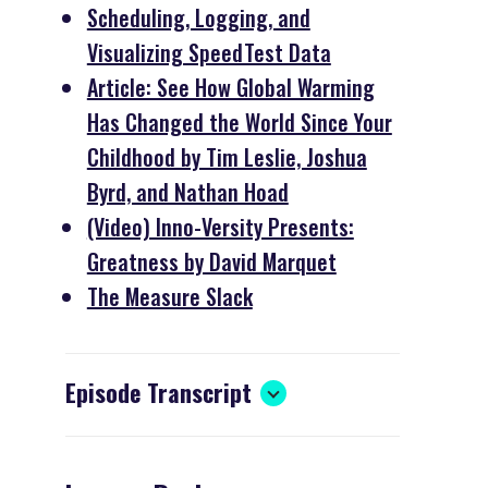
Scheduling, Logging, and
Visualizing SpeedTest Data
Article: See How Global Warming
Has Changed the World Since Your
Childhood by Tim Leslie, Joshua
Byrd, and Nathan Hoad
(Video) Inno-Versity Presents:
Greatness by David Marquet
The Measure Slack
Episode Transcript