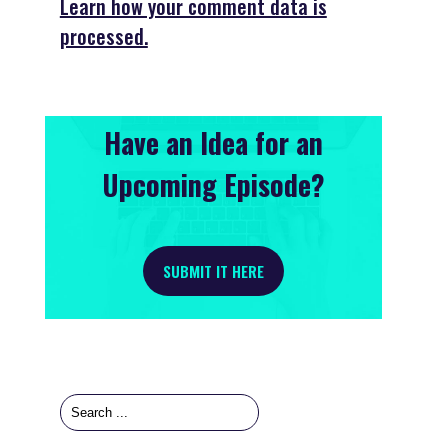
Learn how your comment data is
processed.
Have an Idea for an
Upcoming Episode?
SUBMIT IT HERE