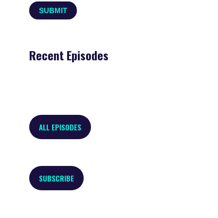
Recent Episodes
ALL EPISODES
SUBSCRIBE