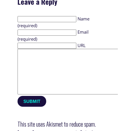
Leave a Reply
Name
(required)
Email
(required)
URL
This site uses Akismet to reduce spam.