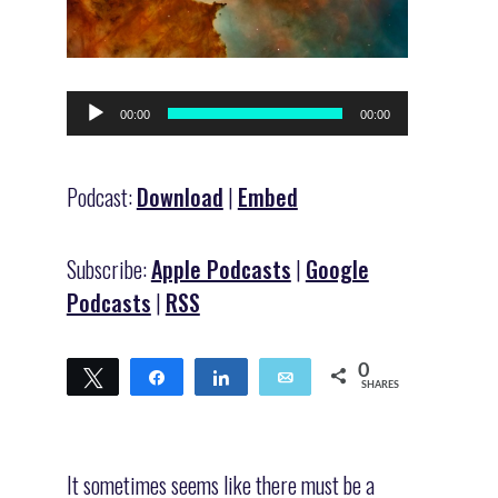
Audio
00:00
00:00
Player
Podcast:
Download
|
Embed
Subscribe:
Apple Podcasts
|
Google
Podcasts
|
RSS
0
Tweet
Share
Share
Email
SHARES
It sometimes seems like there must be a