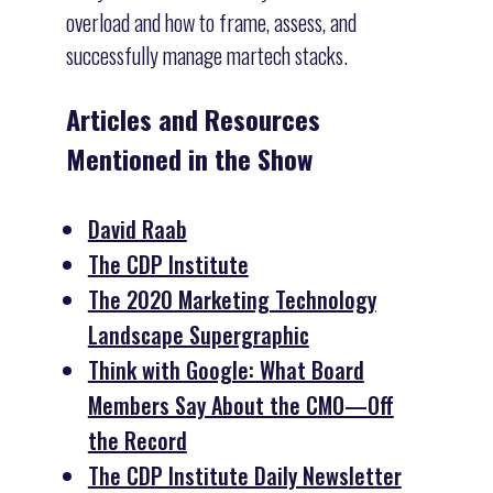
overload and how to frame, assess, and
successfully manage martech stacks.
Articles and Resources
Mentioned in the Show
David Raab
The CDP Institute
The 2020 Marketing Technology
Landscape Supergraphic
Think with Google: What Board
Members Say About the CMO—Off
the Record
The CDP Institute Daily Newsletter