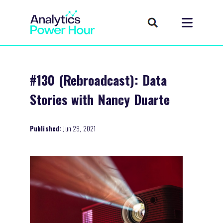
#130 (Rebroadcast): Data
Stories with Nancy Duarte
Published:
Jun 29, 2021