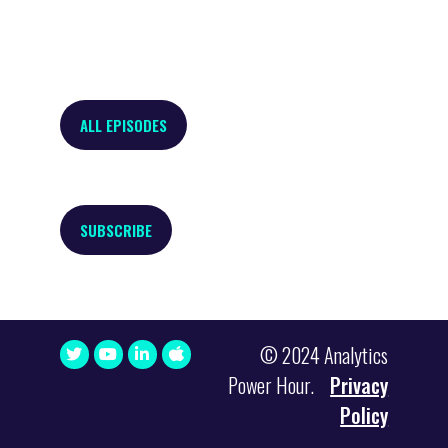
ALL EPISODES
SUBSCRIBE
© 2024 Analytics
Power Hour.
Privacy
Policy