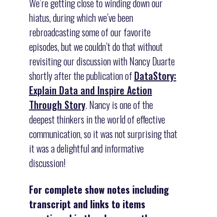
We’re getting close to winding down our
hiatus, during which we’ve been
rebroadcasting some of our favorite
episodes, but we couldn’t do that without
revisiting our discussion with Nancy Duarte
shortly after the publication of
DataStory:
Explain Data and Inspire Action
Through Story
. Nancy is one of the
deepest thinkers in the world of effective
communication, so it was not surprising that
it was a delightful and informative
discussion!
For complete show notes including
transcript and links to items