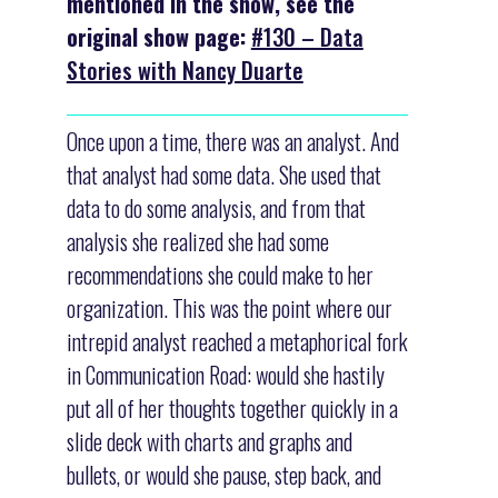
mentioned in the show, see the
original show page:
#130 – Data
Stories with Nancy Duarte
Once upon a time, there was an analyst. And
that analyst had some data. She used that
data to do some analysis, and from that
analysis she realized she had some
recommendations she could make to her
organization. This was the point where our
intrepid analyst reached a metaphorical fork
in Communication Road: would she hastily
put all of her thoughts together quickly in a
slide deck with charts and graphs and
bullets, or would she pause, step back, and