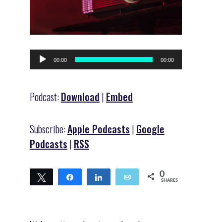
Audio
00:00
00:00
Player
Podcast:
Download
|
Embed
Subscribe:
Apple Podcasts
|
Google
Podcasts
|
RSS
0
Tweet
Share
Share
Email
SHARES