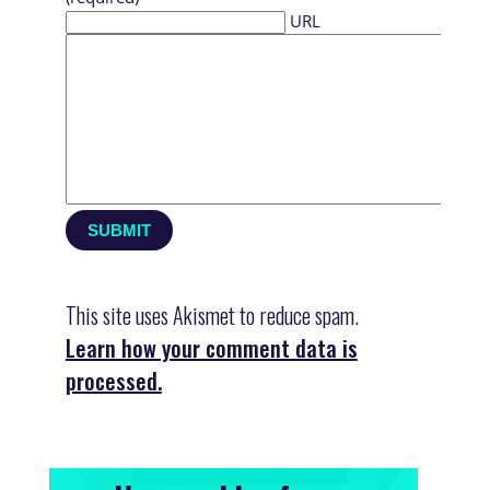
URL
This site uses Akismet to reduce spam.
Learn how your comment data is
processed.