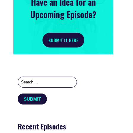
Have an Idea for an
Upcoming Episode?
SUBMIT IT HERE
Recent Episodes