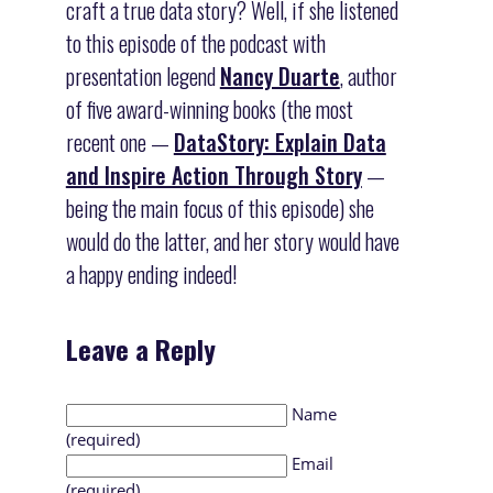
craft a true data story? Well, if she listened
to this episode of the podcast with
presentation legend
Nancy Duarte
, author
of five award-winning books (the most
recent one —
DataStory: Explain Data
and Inspire Action Through Story
—
being the main focus of this episode) she
would do the latter, and her story would have
a happy ending indeed!
Leave a Reply
Name
(required)
Email
(required)