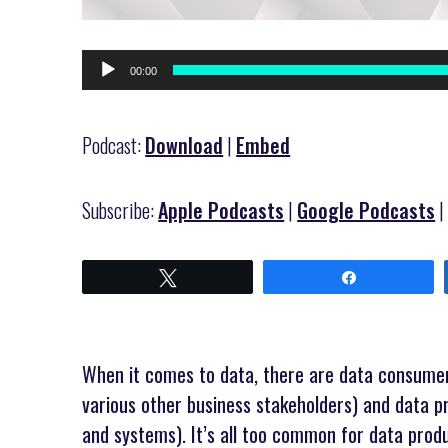
Audio
00:00
Player
Podcast:
Download
|
Embed
Subscribe:
Apple Podcasts
|
Google Podcasts
Tweet
Share
When it comes to data, there are data consumers
various other business stakeholders) and data p
and systems). It’s all too common for data prod