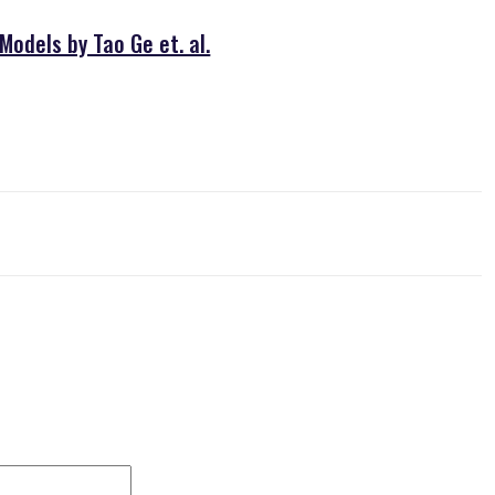
odels by Tao Ge et. al.