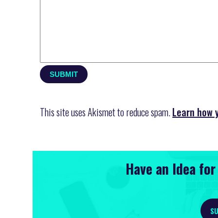
This site uses Akismet to reduce spam.
Learn how 
Have an Idea fo
SU