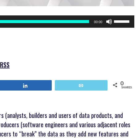
Use
00:00
Up/Down
Arrow
keys
to
increase
or
|
RSS
decrease
volume.
0
Share
Email
SHARES
 (analysts, builders and users of data products, and
roducers (software engineers and various adjacent roles
ucers to “break” the data as they add new features and