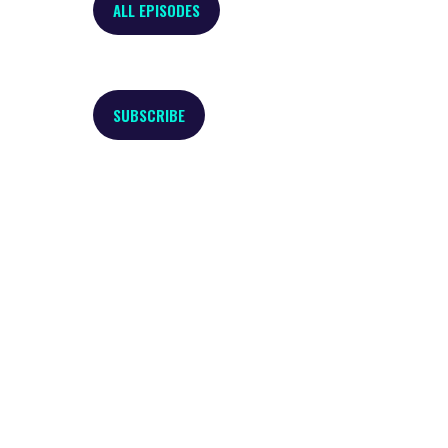
ALL EPISODES
SUBSCRIBE