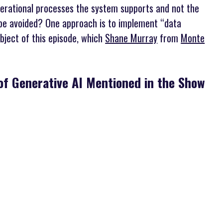
perational processes the system supports and not the
be avoided? One approach is to implement “data
bject of this episode, which
Shane Murray
from
Monte
of Generative AI Mentioned in the Show