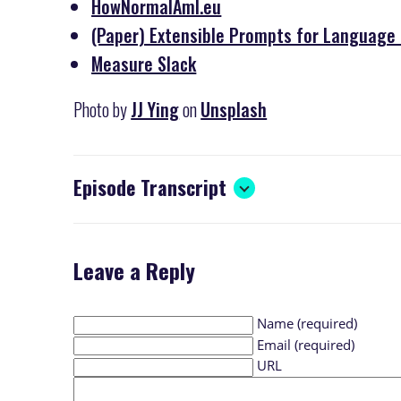
HowNormalAmI.eu
(Paper) Extensible Prompts for Language M
Measure Slack
Photo by
JJ Ying
on
Unsplash
Episode Transcript
Leave a Reply
Name (required)
Email (required)
URL