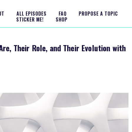
UT
ALL EPISODES
FAQ
PROPOSE A TOPIC
STICKER ME!
SHOP
re, Their Role, and Their Evolution with