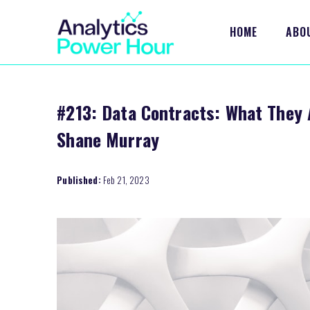
HOME
ABO
#213: Data Contracts: What They A
Shane Murray
Published:
Feb 21, 2023