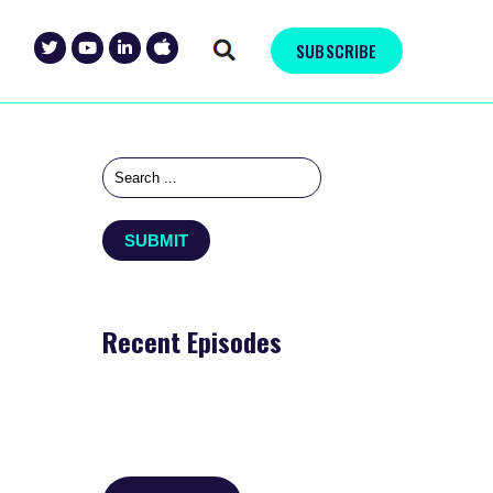
SUBSCRIBE
Recent Episodes