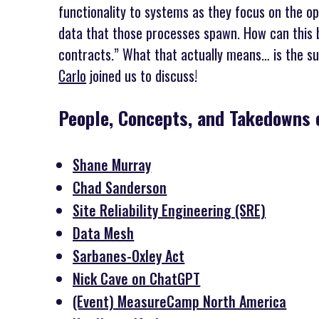
functionality to systems as they focus on the o
data that those processes spawn. How can this 
contracts.” What that actually means… is the su
Carlo
joined us to discuss!
People, Concepts, and Takedowns 
Shane Murray
Chad Sanderson
Site Reliability Engineering (SRE)
Data Mesh
Sarbanes-Oxley Act
Nick Cave on ChatGPT
(Event) MeasureCamp North America