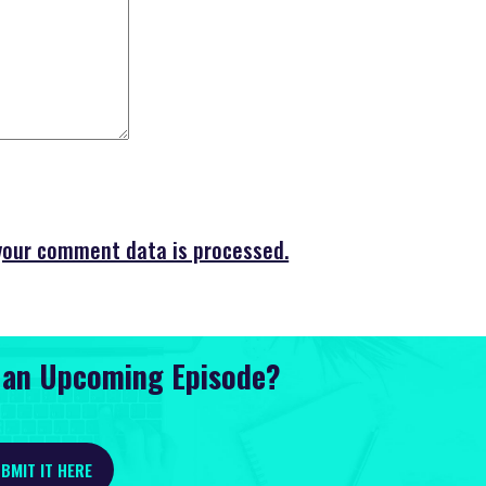
your comment data is processed.
r an Upcoming Episode?
BMIT IT HERE