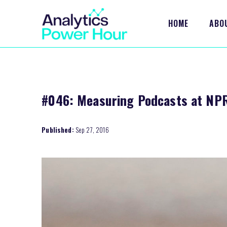
HOME
ABO
#046: Measuring Podcasts at NPR
Published:
Sep 27, 2016