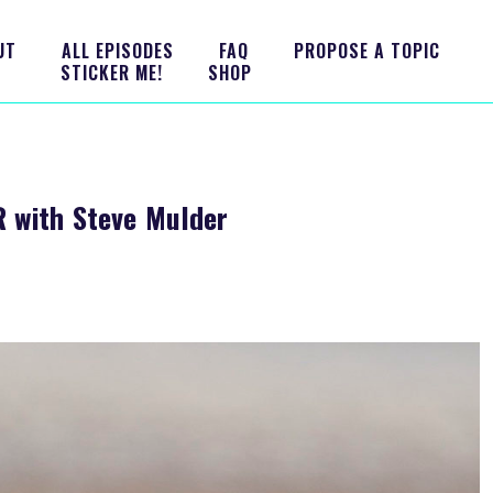
UT
ALL EPISODES
FAQ
PROPOSE A TOPIC
STICKER ME!
SHOP
 with Steve Mulder