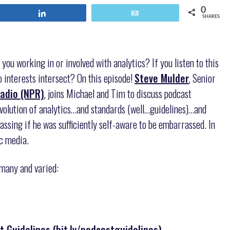
0
Share
Email
SHARES
 you working in or involved with analytics? If you listen to this
 interests intersect? On this episode!
Steve Mulder
, Senior
Radio (NPR)
, joins Michael and Tim to discuss podcast
ution of analytics…and standards (well…guidelines)…and
ssing if he was sufficiently self-aware to be embarrassed. In
ic media.
 many and varied:
Guidelines (bit.ly/podcastguidelines)