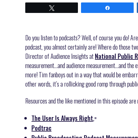
Tweet
Share
Do you listen to podcasts? Well, of course you do! Are
podcast, you almost certainly are! Where do those two
Director of Audience Insights at
National Public 
measurement…and audience measurement…and the evol
more! Tim fanboys out in a way that would be embarra
other words, it’s a rollicking good romp through publ
Resources and the like mentioned in this episode are
The User Is Always Right
,=
Podtrac
Public Broadcasting Podcast Measurement 