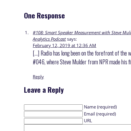
One Response
#108: Smart Speaker Measurement with Steve Mulde
Analytics Podcast
says:
February 12, 2019 at 12:36 AM
[…] Radio has long been on the forefront of the
#046, where Steve Mulder from NPR made his fir
Reply
Leave a Reply
Name (required)
Email (required)
URL