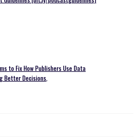
ims to Fix How Publishers Use Data
g Better Decisions
,