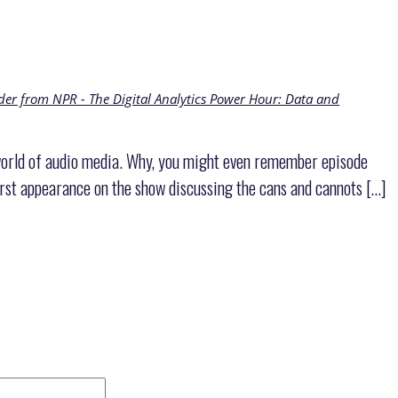
r from NPR - The Digital Analytics Power Hour: Data and
 world of audio media. Why, you might even remember episode
st appearance on the show discussing the cans and cannots […]