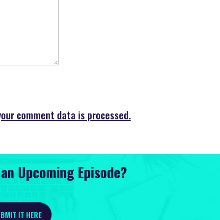
your comment data is processed.
r an Upcoming Episode?
BMIT IT HERE