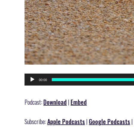
Audio
00:00
Player
Podcast:
Download
|
Embed
Subscribe:
Apple Podcasts
|
Google Podcasts