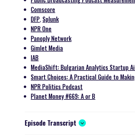
Comscore
DFP
,
Splunk
NPR One
Panoply Network
Gimlet Media
IAB
MediaShift: Bulgarian Analytics Startup A
Smart Choices: A Practical Guide to Makin
NPR Politics Podcast
Planet Money #669: A or B
Episode Transcript