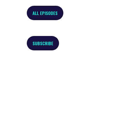
ALL EPISODES
SUBSCRIBE