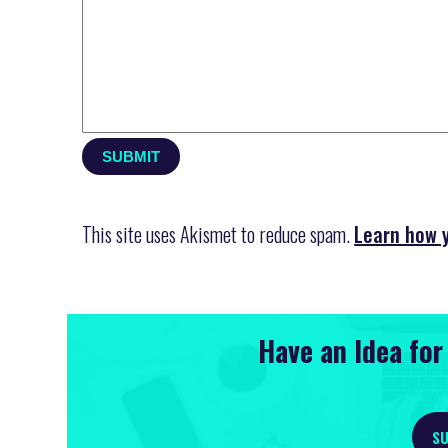
This site uses Akismet to reduce spam.
Learn how 
Have an Idea fo
SU