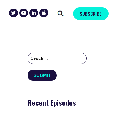
SUBSCRIBE
Recent Episodes