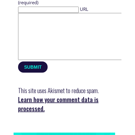
(required)
URL
This site uses Akismet to reduce spam.
Learn how your comment data is
processed.