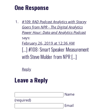
One Response
#109: RAD Podcast Analytics with Stacey
Goers from NPR - The Digital Analytics
Power Hour: Data and Analytics Podcast
says:
February 26, 2019 at 12:36 AM
[…] #108: Smart Speaker Measurement
with Steve Mulder from NPR […]
Reply
Leave a Reply
Name
(required)
Email