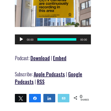
Audio
00:00
00:00
Player
Podcast:
Download
|
Embed
Subscribe:
Apple Podcasts
|
Google
Podcasts
|
RSS
0
Tweet
Share
Share
Email
SHARES