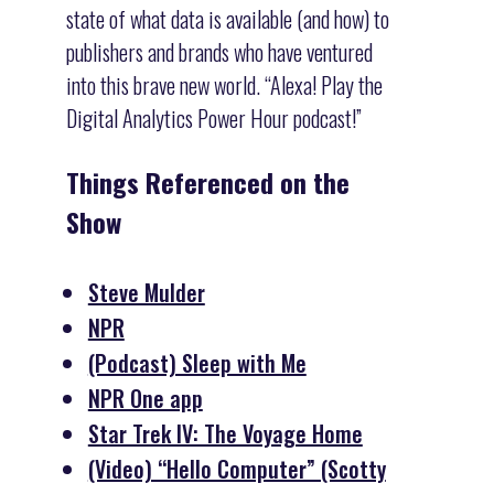
state of what data is available (and how) to
publishers and brands who have ventured
into this brave new world. “Alexa! Play the
Digital Analytics Power Hour podcast!”
Things Referenced on the
Show
Steve Mulder
NPR
(Podcast) Sleep with Me
NPR One app
Star Trek IV: The Voyage Home
(Video) “Hello Computer” (Scotty