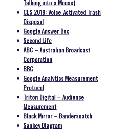
Talking into a Mouse)
CES 2019: Voice-Activated Trash
Disposal
Google Answer Box
Second Life
ABC – Australian Broadcast
Corporation
BBC
Google Analytics Measurement
Protocol
Triton Digital – Audience
Measurement
Black Mirror – Bandersnatch
Sankey Diagram