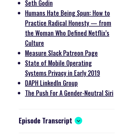
Seth Godin
Humans Hate Being Spun: How to
Practice Radical Honesty — from
the Woman Who Defined Netflix’s
Culture
Measure Slack Patreon Page
State of Mobile Operating
Systems Privacy in Early 2019
DAPH LinkedIn Group
The Push For A Gender-Neutral Siri
Episode Transcript