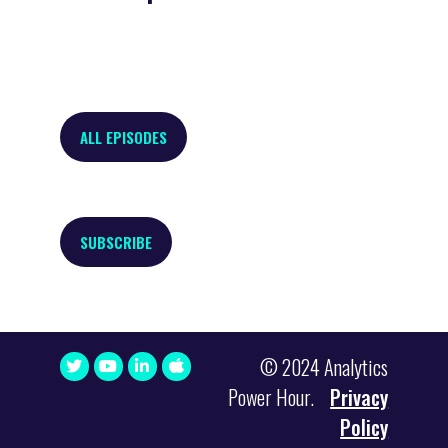
ALL EPISODES
SUBSCRIBE
© 2024 Analytics
Power Hour.
Privacy
Policy