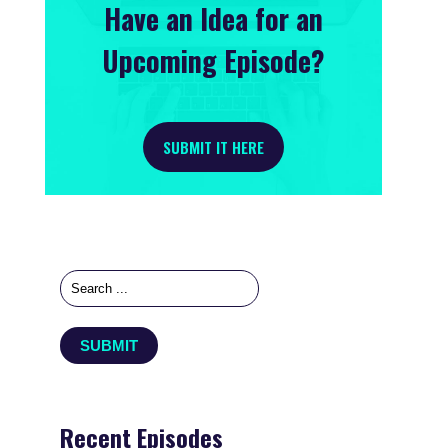
Have an Idea for an
Upcoming Episode?
SUBMIT IT HERE
Recent Episodes