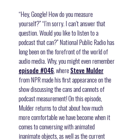
“Hey, Google! How do you measure
yourself?” “I’m sorry. I can’t answer that
question. Would you like to listen to a
podcast that can?” National Public Radio has
long been on the forefront of the world of
audio media. Why, you might even remember
episode #046
, where
Steve Mulder
from NPR made his first appearance on the
show discussing the cans and cannots of
podcast measurement! On this episode,
Mulder returns to chat about how much
more comfortable we have become when it
comes to conversing with animated
inanimate objects, as well as the current