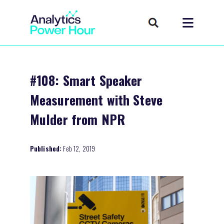
#108: Smart Speaker
Measurement with Steve
Mulder from NPR
Published:
Feb 12, 2019