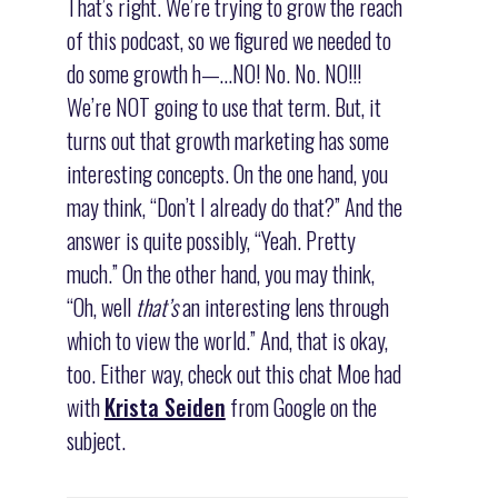
That’s right. We’re trying to grow the reach
of this podcast, so we figured we needed to
do some growth h—…NO! No. No. NO!!!
We’re NOT going to use that term. But, it
turns out that growth marketing has some
interesting concepts. On the one hand, you
may think, “Don’t I already do that?” And the
answer is quite possibly, “Yeah. Pretty
much.” On the other hand, you may think,
“Oh, well
that’s
an interesting lens through
which to view the world.” And, that is okay,
too. Either way, check out this chat Moe had
with
Krista Seiden
from Google on the
subject.