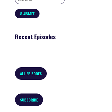
Recent Episodes
ALL EPISODES
SUBSCRIBE