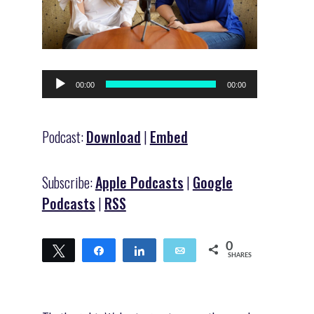
Audio
00:00
00:00
Player
Podcast:
Download
|
Embed
Subscribe:
Apple Podcasts
|
Google
Podcasts
|
RSS
0
Tweet
Share
Share
Email
SHARES