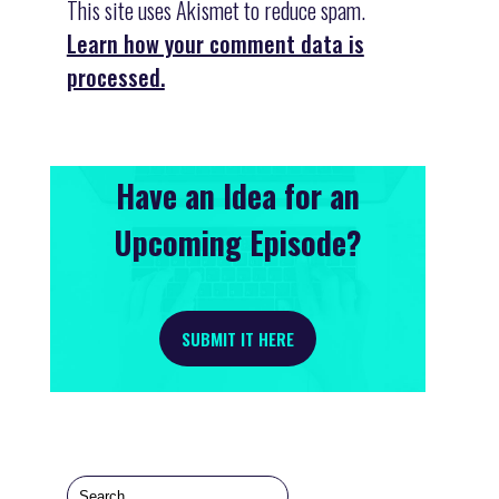
This site uses Akismet to reduce spam.
Learn how your comment data is
processed.
Have an Idea for an
Upcoming Episode?
SUBMIT IT HERE