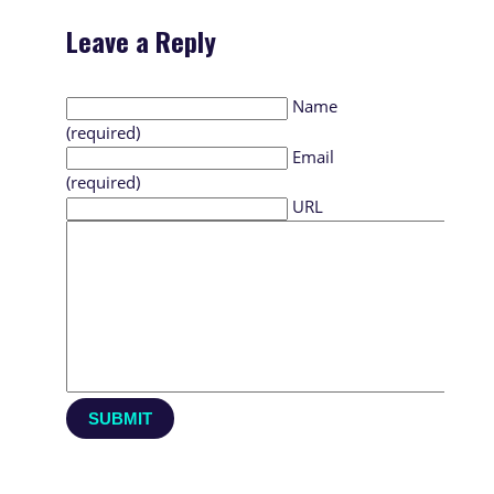
Leave a Reply
Name
(required)
Email
(required)
URL