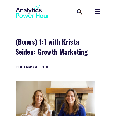
(Bonus) 1:1 with Krista
Seiden: Growth Marketing
Published:
Apr 3, 2018