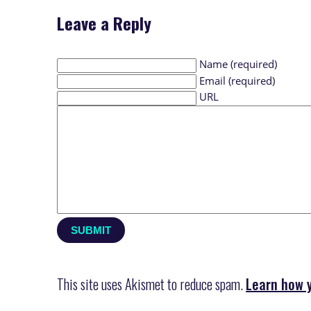
Leave a Reply
Name (required)
Email (required)
URL
This site uses Akismet to reduce spam.
Learn how 