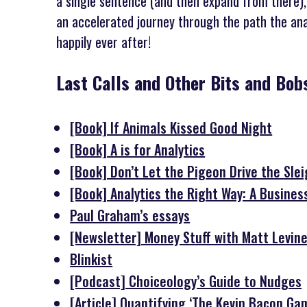
a single sentence (and then expand from there),
an accelerated journey through the path the analy
happily ever after!
Last Calls and Other Bits and Bo
[Book] If Animals Kissed Good Night
[Book] A is for Analytics
[Book] Don’t Let the Pigeon Drive the Sle
[Book] Analytics the Right Way: A Busines
Paul Graham’s essays
[Newsletter] Money Stuff with Matt Levin
Blinkist
[Podcast] Choiceology’s Guide to Nudges
[Article] Quantifying ‘The Kevin Bacon Gam