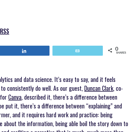
keys
to
increase
or
|
RSS
decrease
volume.
0
Share
Email
SHARES
lytics and data science. It’s easy to say, and it feels
t to consistently do well. As our guest,
Duncan Clark
, co-
 for
Canva
, described it, there’s a difference between
 put it, there’s a difference between “explaining” and
former, and it requires hard work and practice: being
e about the information, being able boil the story down to