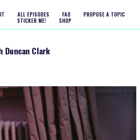
UT
ALL EPISODES
FAQ
PROPOSE A TOPIC
STICKER ME!
SHOP
th Duncan Clark