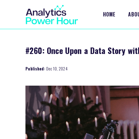
HOME
ABO
#260: Once Upon a Data Story wi
Published:
Dec 10, 2024