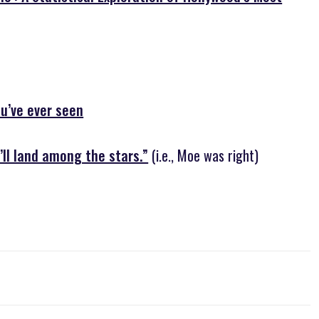
ou’ve ever seen
’ll land among the stars.”
(i.e., Moe was right)