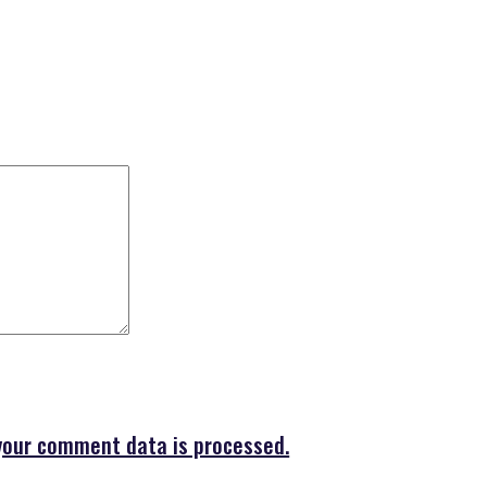
your comment data is processed.