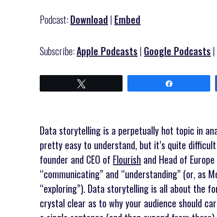
Podcast:
Download
|
Embed
Subscribe:
Apple Podcasts
|
Google Podcasts
Tweet
Share
Data storytelling is a perpetually hot topic in ana
pretty easy to understand, but it’s quite difficul
founder and CEO of
Flourish
and Head of Europe
“communicating” and “understanding” (or, as Moe
“exploring”). Data storytelling is all about the 
crystal clear as to why your audience should car