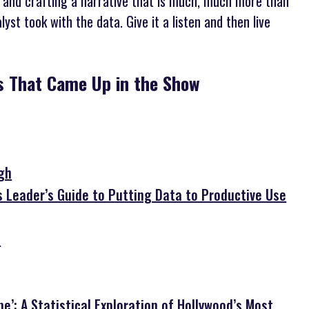
 and crafting a narrative that is much, much more than
st took with the data. Give it a listen and then live
bs That Came Up in the Show
igh
s Leader’s Guide to Putting Data to Productive Use
e
e’: A Statistical Exploration of Hollywood’s Most