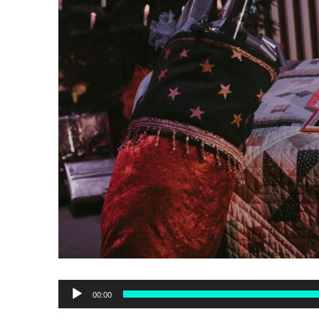
Audio
00:00
Player