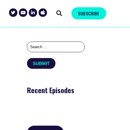
SUBSCRIBE
Recent Episodes