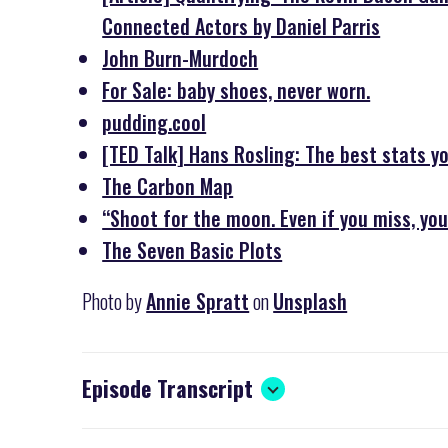
Connected Actors by Daniel Parris
John Burn-Murdoch
For Sale: baby shoes, never worn.
pudding.cool
[TED Talk] Hans Rosling: The best stats y
The Carbon Map
“Shoot for the moon. Even if you miss, you
The Seven Basic Plots
Photo by
Annie Spratt
on
Unsplash
Episode Transcript