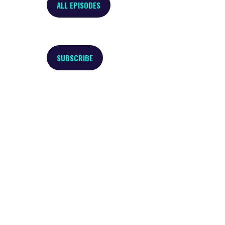
ALL EPISODES
SUBSCRIBE